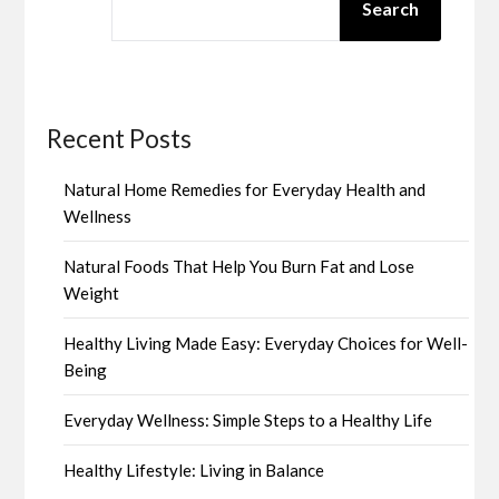
Search
Recent Posts
Natural Home Remedies for Everyday Health and
Wellness
Natural Foods That Help You Burn Fat and Lose
Weight
Healthy Living Made Easy: Everyday Choices for Well-
Being
Everyday Wellness: Simple Steps to a Healthy Life
Healthy Lifestyle: Living in Balance