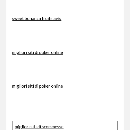
sweet bonanza fruits avis
migliori siti di poker online
migliori siti di poker online
migliori siti di scommesse