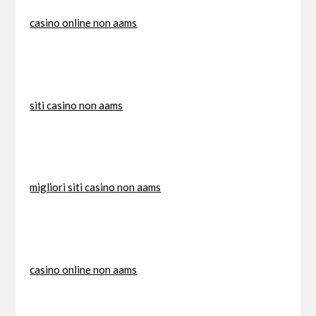
casino online non aams
siti casino non aams
migliori siti casino non aams
casino online non aams