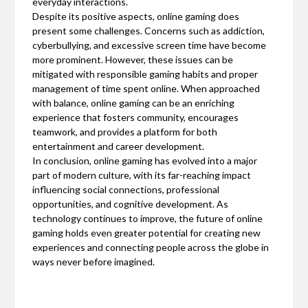
everyday interactions.
Despite its positive aspects, online gaming does
present some challenges. Concerns such as addiction,
cyberbullying, and excessive screen time have become
more prominent. However, these issues can be
mitigated with responsible gaming habits and proper
management of time spent online. When approached
with balance, online gaming can be an enriching
experience that fosters community, encourages
teamwork, and provides a platform for both
entertainment and career development.
In conclusion, online gaming has evolved into a major
part of modern culture, with its far-reaching impact
influencing social connections, professional
opportunities, and cognitive development. As
technology continues to improve, the future of online
gaming holds even greater potential for creating new
experiences and connecting people across the globe in
ways never before imagined.