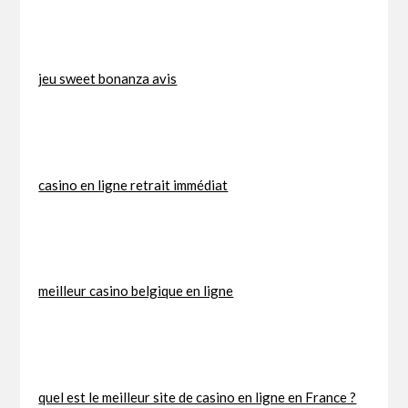
jeu sweet bonanza avis
casino en ligne retrait immédiat
meilleur casino belgique en ligne
quel est le meilleur site de casino en ligne en France ?