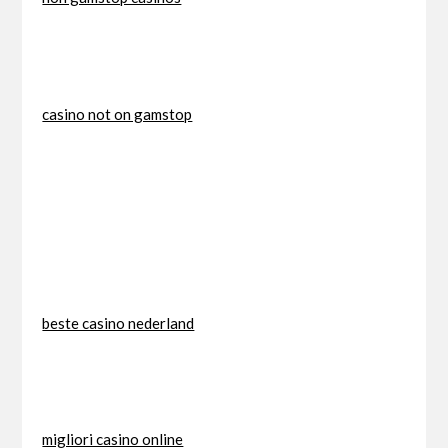
casino not on gamstop
beste casino nederland
migliori casino online