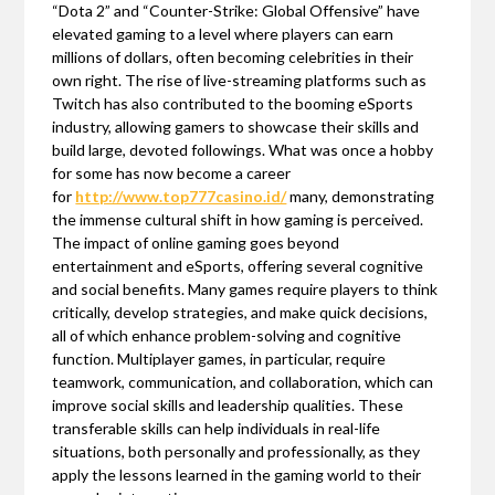
“Dota 2” and “Counter-Strike: Global Offensive” have
elevated gaming to a level where players can earn
millions of dollars, often becoming celebrities in their
own right. The rise of live-streaming platforms such as
Twitch has also contributed to the booming eSports
industry, allowing gamers to showcase their skills and
build large, devoted followings. What was once a hobby
for some has now become a career
for
http://www.top777casino.id/
many, demonstrating
the immense cultural shift in how gaming is perceived.
The impact of online gaming goes beyond
entertainment and eSports, offering several cognitive
and social benefits. Many games require players to think
critically, develop strategies, and make quick decisions,
all of which enhance problem-solving and cognitive
function. Multiplayer games, in particular, require
teamwork, communication, and collaboration, which can
improve social skills and leadership qualities. These
transferable skills can help individuals in real-life
situations, both personally and professionally, as they
apply the lessons learned in the gaming world to their