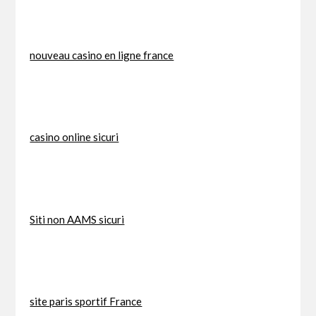
nouveau casino en ligne france
casino online sicuri
Siti non AAMS sicuri
site paris sportif France