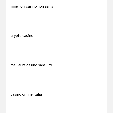
i migliori casino non aams
crypto casino
meilleurs casino sans KYC
casino online italia