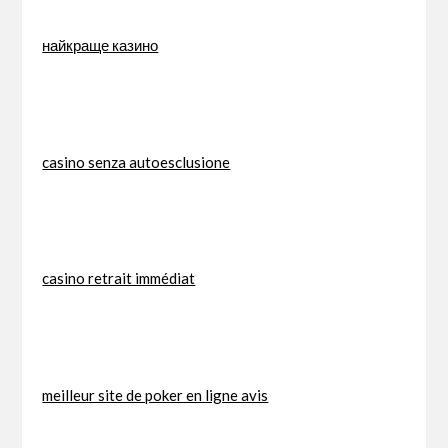
найкраще казино
casino senza autoesclusione
casino retrait immédiat
meilleur site de poker en ligne avis