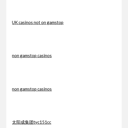
UK casinos not on gamstop
non gamstop casinos
non gamstop casinos
太阳成集团tyc151cc