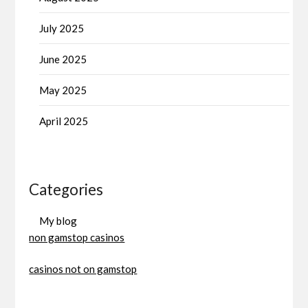
July 2025
June 2025
May 2025
April 2025
Categories
My blog
non gamstop casinos
casinos not on gamstop