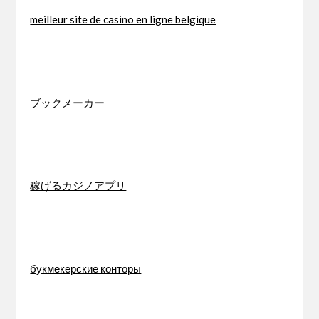
meilleur site de casino en ligne belgique
ブックメーカー
稼げるカジノアプリ
букмекерские конторы