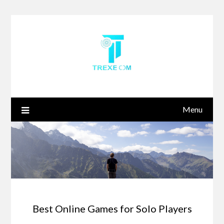
Skip
to
content
Menu
Best Online Games for Solo Players