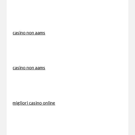
casino non aams
casino non aams
migliori casino online