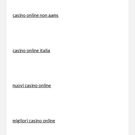
casino online non aams
casino online italia
nuovi casino online
migliori casino online