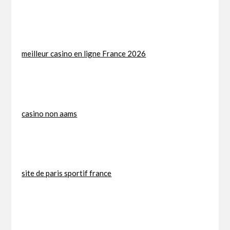
meilleur casino en ligne France 2026
casino non aams
site de paris sportif france