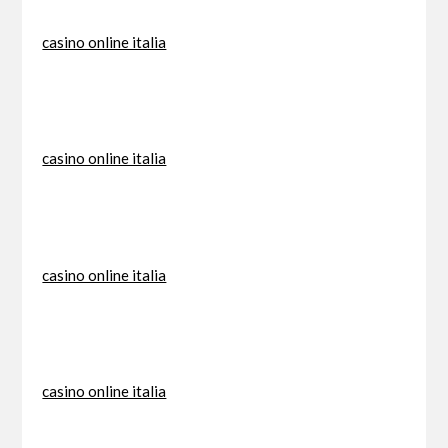
casino online italia
casino online italia
casino online italia
casino online italia