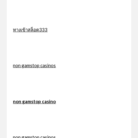
ทางเข้าสล็อต333
non gamstop casinos
non gamstop casino
non gamstop casinos