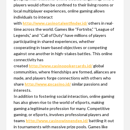
players would often be confined to their living rooms or
local multiplayer experiences, online gaming allows
individuals to interact
with
http://www.casinotalentfinder.id/
others in real-
time across the world. Games like “Fortnite,” “League of
Legends,” and “Call of Duty” have millions of players
participating in shared experiences, whether
cooperating in team-based objectives or competing
against one another in high-stakes battles. This online
connectivity has
created
http://www.casinopokercards.id/
global
communities, where friendships are formed, alliances are
made, and players forge connections with others who
share
http://www.gxcasino.id/
similar passions and
interests.
In addition to fostering social interaction, online gaming
has also given rise to the world of eSports, making
gaming a legitimate profession for many. Competitive
gaming, or eSports, involves professional players and
teams
http://www.casinowinnenden.id/
battling it out
in tournaments with massive prize pools. Games like