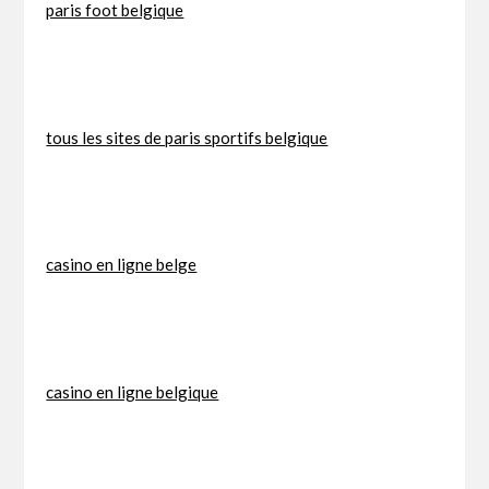
paris foot belgique
tous les sites de paris sportifs belgique
casino en ligne belge
casino en ligne belgique