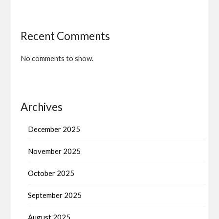
Recent Comments
No comments to show.
Archives
December 2025
November 2025
October 2025
September 2025
August 2025