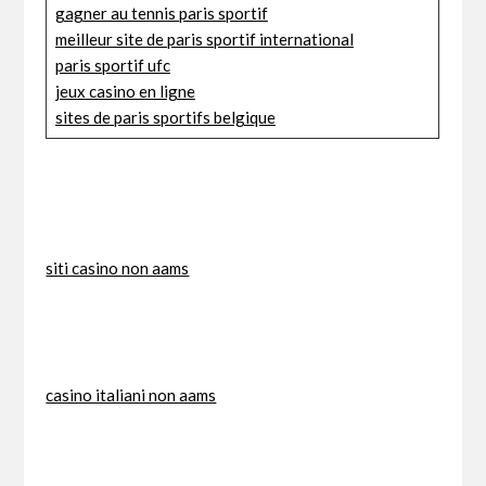
gagner au tennis paris sportif
meilleur site de paris sportif international
paris sportif ufc
jeux casino en ligne
sites de paris sportifs belgique
siti casino non aams
casino italiani non aams