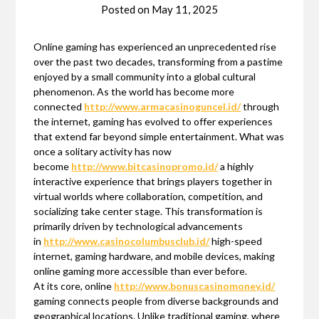
Posted on
May 11, 2025
Online gaming has experienced an unprecedented rise
over the past two decades, transforming from a pastime
enjoyed by a small community into a global cultural
phenomenon. As the world has become more
connected
http://www.armacasinoguncel.id/
through
the internet, gaming has evolved to offer experiences
that extend far beyond simple entertainment. What was
once a solitary activity has now
become
http://www.bitcasinopromo.id/
a highly
interactive experience that brings players together in
virtual worlds where collaboration, competition, and
socializing take center stage. This transformation is
primarily driven by technological advancements
in
http://www.casinocolumbusclub.id/
high-speed
internet, gaming hardware, and mobile devices, making
online gaming more accessible than ever before.
At its core, online
http://www.bonuscasinomoney.id/
gaming connects people from diverse backgrounds and
geographical locations. Unlike traditional gaming, where