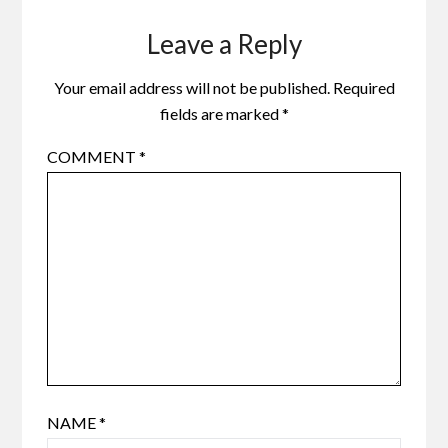
Leave a Reply
Your email address will not be published.
Required
fields are marked
*
COMMENT
*
NAME
*