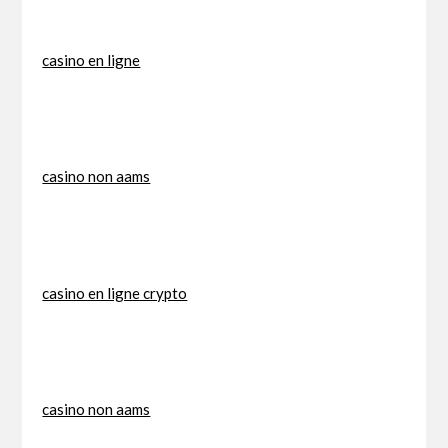
casino en ligne
casino non aams
casino en ligne crypto
casino non aams