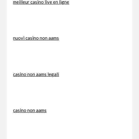
meilleur casino live en ligne
nuovi casino non aams
casino non aams legali
casino non aams