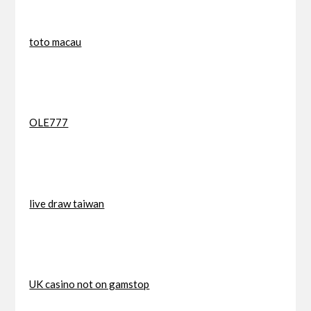
toto macau
OLE777
live draw taiwan
UK casino not on gamstop