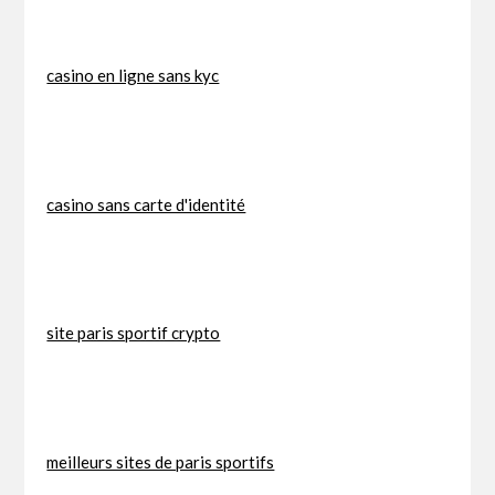
casino en ligne sans kyc
casino sans carte d'identité
site paris sportif crypto
meilleurs sites de paris sportifs