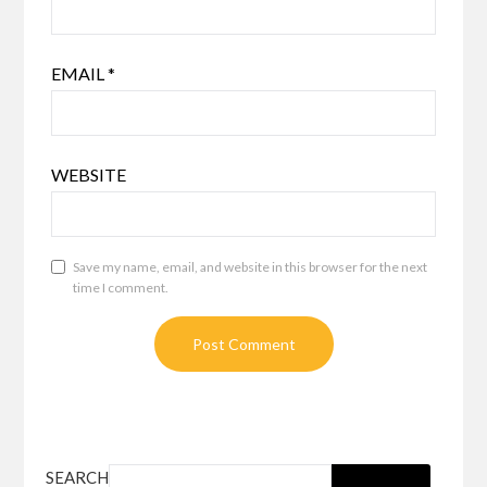
EMAIL
*
WEBSITE
Save my name, email, and website in this browser for the next
time I comment.
SEARCH