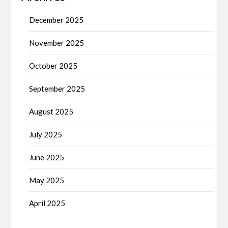
December 2025
November 2025
October 2025
September 2025
August 2025
July 2025
June 2025
May 2025
April 2025