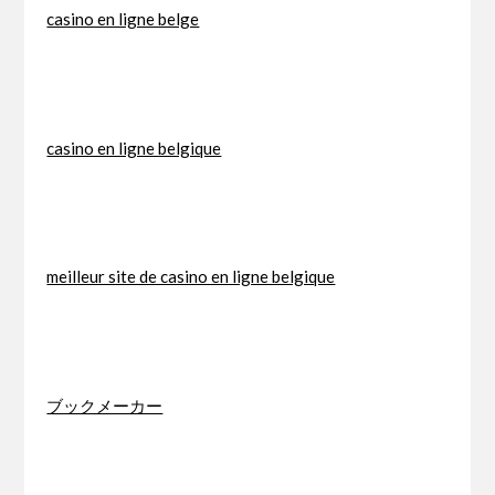
casino en ligne belge
casino en ligne belgique
meilleur site de casino en ligne belgique
ブックメーカー