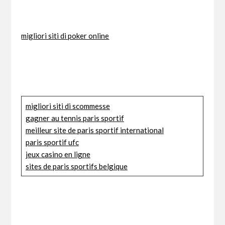
migliori siti di poker online
migliori siti di scommesse
gagner au tennis paris sportif
meilleur site de paris sportif international
paris sportif ufc
jeux casino en ligne
sites de paris sportifs belgique