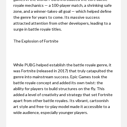
royale mechanics — a 100-player match, a shrinking safe
zone, and a winner-takes-all goal — which helped define
the genre for years to come. Its massive success
attracted attention from other developers, leading to a
surge in battle royale titles.
The Explosion of Fortnite
While PUBG helped establish the battle royale genre, it
was Fortnite (released in 2017) that truly catapulted the
genre into mainstream success. Epic Games took the
battle royale concept and added its own twist: the
ability for players to build structures on the fly. This
added a level of creativity and strategy that set Fortnite
apart from other battle royales. Its vibrant, cartoonish
art style and free-to-play model made it accessible to a
wide audience, especially younger players.