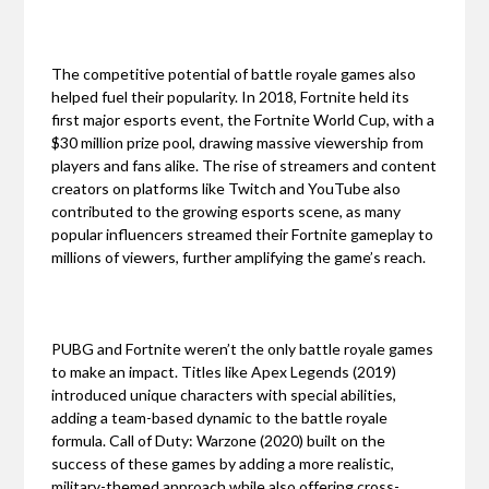
The competitive potential of battle royale games also
helped fuel their popularity. In 2018, Fortnite held its
first major esports event, the Fortnite World Cup, with a
$30 million prize pool, drawing massive viewership from
players and fans alike. The rise of streamers and content
creators on platforms like Twitch and YouTube also
contributed to the growing esports scene, as many
popular influencers streamed their Fortnite gameplay to
millions of viewers, further amplifying the game’s reach.
PUBG and Fortnite weren’t the only battle royale games
to make an impact. Titles like Apex Legends (2019)
introduced unique characters with special abilities,
adding a team-based dynamic to the battle royale
formula. Call of Duty: Warzone (2020) built on the
success of these games by adding a more realistic,
military-themed approach while also offering cross-