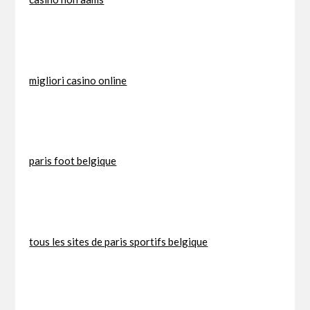
migliori casino online
paris foot belgique
tous les sites de paris sportifs belgique