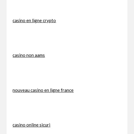
casino en ligne crypto
casino non aams
nouveau casino en ligne france
casino online sicuri