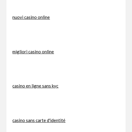
nuovi casino online
migliori casino online
casino en ligne sans kyc
casino sans carte d'identité