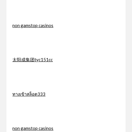
non gamstop casinos
太阳成集团tyc151cc
ทางเข้าสล็อต333
non gamstop casinos