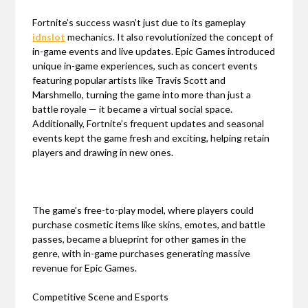
Fortnite’s success wasn’t just due to its gameplay
idnslot
mechanics. It also revolutionized the concept of
in-game events and live updates. Epic Games introduced
unique in-game experiences, such as concert events
featuring popular artists like Travis Scott and
Marshmello, turning the game into more than just a
battle royale — it became a virtual social space.
Additionally, Fortnite’s frequent updates and seasonal
events kept the game fresh and exciting, helping retain
players and drawing in new ones.
The game’s free-to-play model, where players could
purchase cosmetic items like skins, emotes, and battle
passes, became a blueprint for other games in the
genre, with in-game purchases generating massive
revenue for Epic Games.
Competitive Scene and Esports