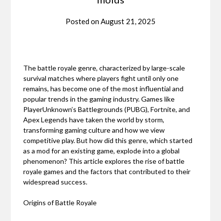
Posted on
August 21, 2025
The battle royale genre, characterized by large-scale
survival matches where players fight until only one
remains, has become one of the most influential and
popular trends in the gaming industry. Games like
PlayerUnknown’s Battlegrounds (PUBG), Fortnite, and
Apex Legends have taken the world by storm,
transforming gaming culture and how we view
competitive play. But how did this genre, which started
as a mod for an existing game, explode into a global
phenomenon? This article explores the rise of battle
royale games and the factors that contributed to their
widespread success.
Origins of Battle Royale