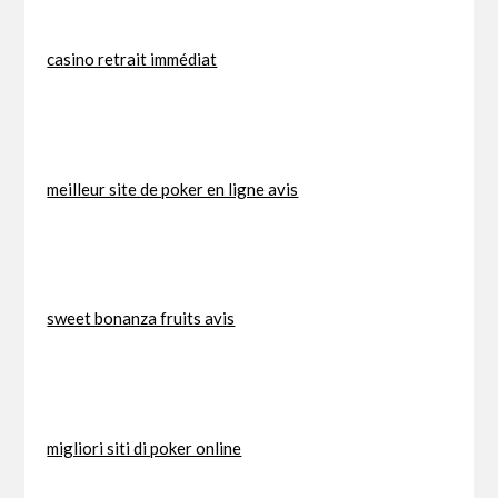
casino retrait immédiat
meilleur site de poker en ligne avis
sweet bonanza fruits avis
migliori siti di poker online