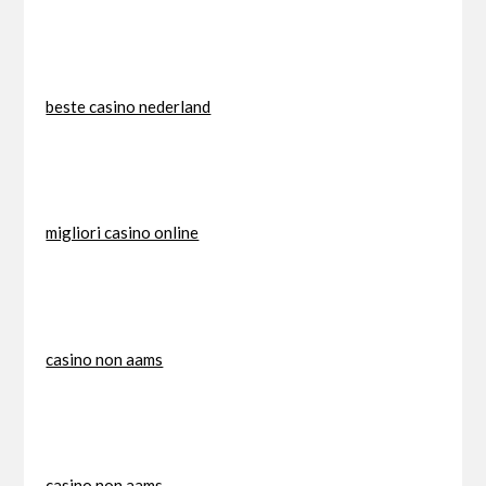
beste casino nederland
migliori casino online
casino non aams
casino non aams