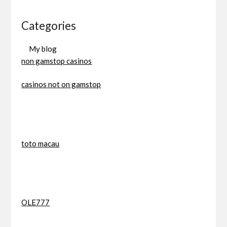
Categories
My blog
non gamstop casinos
casinos not on gamstop
toto macau
OLE777