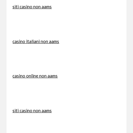
siti casino non aams
casino italiani non aams
casino online non aams
siti casino non aams