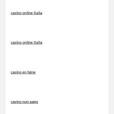
casino online italia
casino online italia
casino en ligne
casino non aams