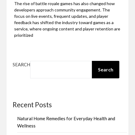
The rise of battle royale games has also changed how
developers approach community engagement. The
focus on live events, frequent updates, and player
feedback has shifted the industry toward games as a
service, where ongoing content and player retention are
prioritized
SEARCH
Search
Recent Posts
Natural Home Remedies for Everyday Health and
Wellness