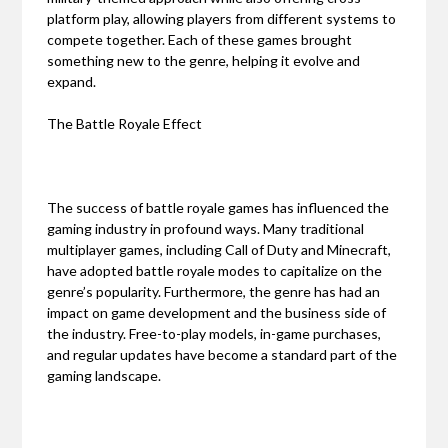
platform play, allowing players from different systems to
compete together. Each of these games brought
something new to the genre, helping it evolve and
expand.
The Battle Royale Effect
The success of battle royale games has influenced the
gaming industry in profound ways. Many traditional
multiplayer games, including Call of Duty and Minecraft,
have adopted battle royale modes to capitalize on the
genre’s popularity. Furthermore, the genre has had an
impact on game development and the business side of
the industry. Free-to-play models, in-game purchases,
and regular updates have become a standard part of the
gaming landscape.