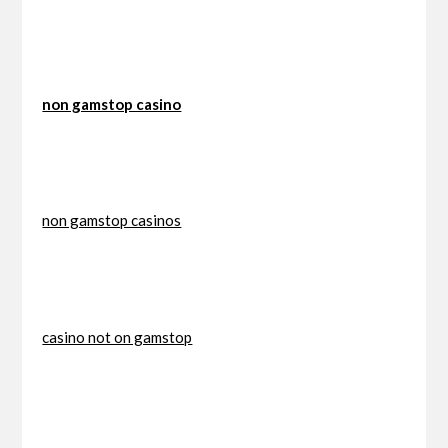
non gamstop casino
non gamstop casinos
casino not on gamstop