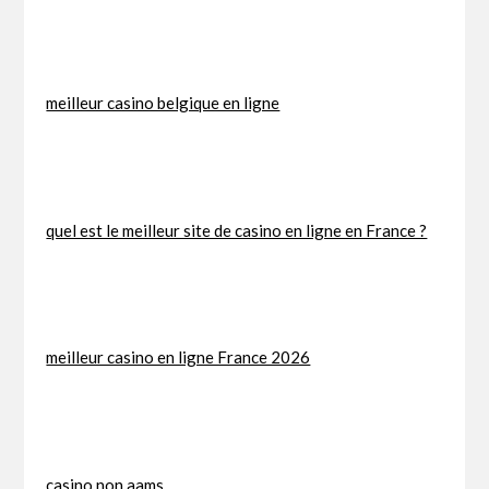
meilleur casino belgique en ligne
quel est le meilleur site de casino en ligne en France ?
meilleur casino en ligne France 2026
casino non aams