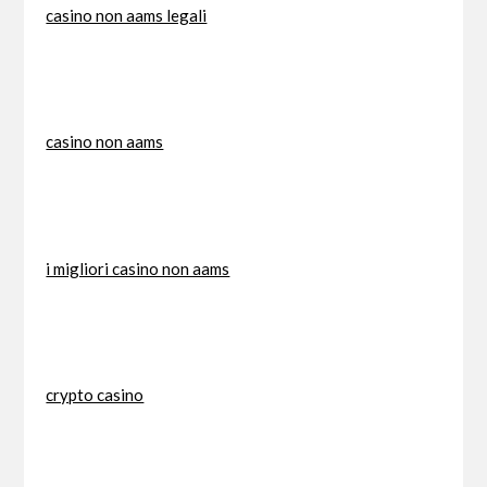
casino non aams legali
casino non aams
i migliori casino non aams
crypto casino