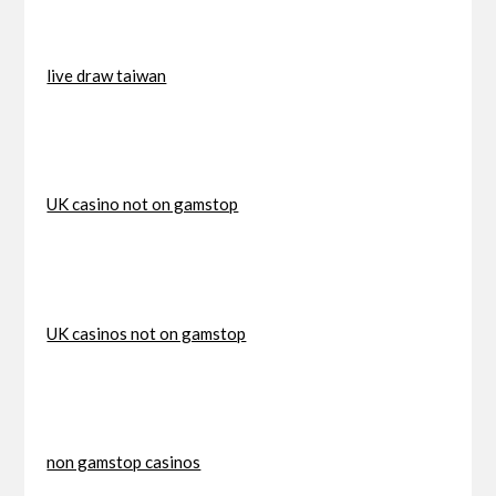
live draw taiwan
UK casino not on gamstop
UK casinos not on gamstop
non gamstop casinos