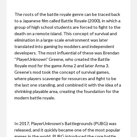
The roots of the battle royale genre can be traced back
to a Japanese film called Battle Royale (2000), in which a
group of high school students are forced to fight to the
death on a remote island. This concept of survival and
elimination in a large-scale environment was later
translated into gaming by modders and independent
developers. The most influential of these was Brendan
“PlayerUnknown” Greene, who created the Battle
Royale mod for the game Arma 2 and later Arma 3.
Greene’s mod took the concept of survival games,
where players scavenge for resources and fight to be
the last one standing, and combined it with the idea of a
shrinking playable area, creating the foundation for the
modern battle royale.
In 2017, PlayerUnknown’s Battlegrounds (PUBG) was
released, and it quickly became one of the most popular
games in the world. PUBG introduced the core battle