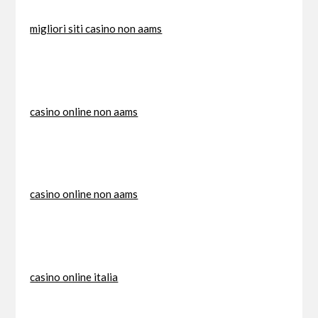
migliori siti casino non aams
casino online non aams
casino online non aams
casino online italia