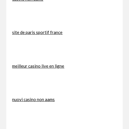
site de paris sportif france
meilleur casino live en ligne
nuovi casino non aams