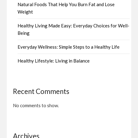
Natural Foods That Help You Burn Fat and Lose
Weight
Healthy Living Made Easy: Everyday Choices for Well-
Being
Everyday Wellness: Simple Steps to a Healthy Life
Healthy Lifestyle: Living in Balance
Recent Comments
No comments to show.
Archives