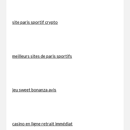
site paris sportif crypto
meilleurs sites de paris sportifs
jeu sweet bonanza avis
casino en ligne retrait immédiat