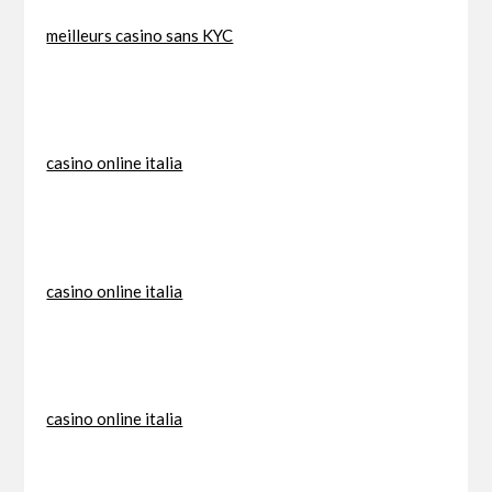
meilleurs casino sans KYC
casino online italia
casino online italia
casino online italia