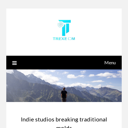
Skip
to
content
Menu
Indie studios breaking traditional
molds