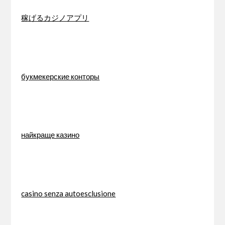
稼げるカジノアプリ
букмекерские конторы
найкраще казино
casino senza autoesclusione