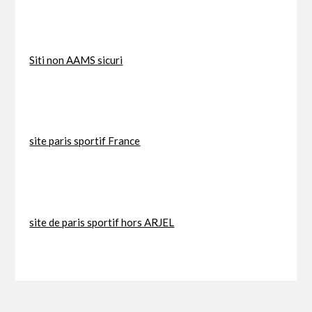
Siti non AAMS sicuri
site paris sportif France
site de paris sportif hors ARJEL