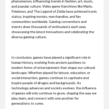
phenomenon, influencing trends in fashion, art, music,
and popular culture. Video game franchises like Mario,
Pokémon, and The Legend of Zelda have achieved iconic
status, inspiring movies, merchandise, and fan
communities worldwide. Gaming conventions and
events draw thousands of enthusiasts each year,
showcasing the latest innovations and celebrating the
diverse gaming culture.
In conclusion, games have played a significant role in
human history, evolving from ancient pastimes to
modern forms of entertainment that shape our cultural
landscape. Whether played for leisure, education, or
social interaction, games continue to captivate and
inspire people of all ages and backgrounds. As
technology advances and society evolves, the influence
of games will only continue to grow, shaping the way we
play, learn, and connect with one another for
generations to come.