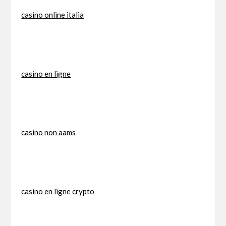
casino online italia
casino en ligne
casino non aams
casino en ligne crypto