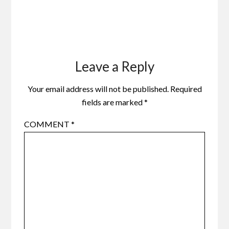
Leave a Reply
Your email address will not be published.
Required
fields are marked
*
COMMENT
*