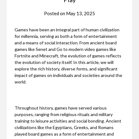
Posted on
May 13, 2025
Games have been an integral part of human civilization
for millennia, serving as both a form of entertainment
and a means of social interaction. From ancient board
games like Senet and Go to modern video games like
Fortnite and Minecraft, the evolution of games reflects
the evolution of society itself. In this article, we will
explore the rich history, diverse forms, and significant
impact of games on individuals and societies around the
world.
Throughout history, games have served various
purposes, ranging from religious rituals and military
training to leisure activities and social bonding. Ancient
civilizations like the Egyptians, Greeks, and Romans
played board games as a form of entertainment and