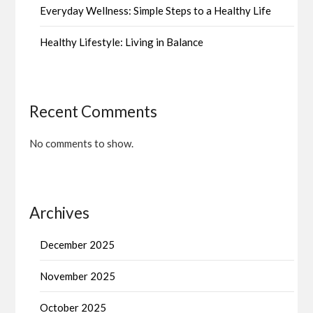
Everyday Wellness: Simple Steps to a Healthy Life
Healthy Lifestyle: Living in Balance
Recent Comments
No comments to show.
Archives
December 2025
November 2025
October 2025