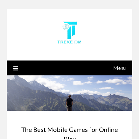
Skip
to
content
Menu
The Best Mobile Games for Online
Play