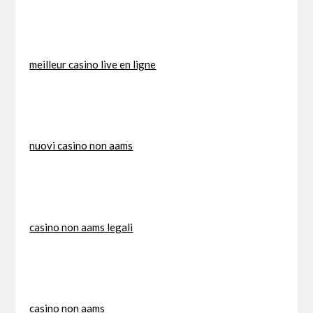
meilleur casino live en ligne
nuovi casino non aams
casino non aams legali
casino non aams