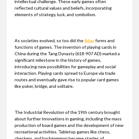
intellectual challenge. These early games often
reflected cultural values and beliefs, incorporating
elements of strategy, luck, and symbolism.
As societies evolved, so too did the
8day
forms and
functions of games. The invention of playing cards in
China during the Tang Dynasty (618-907 AD) marked a
significant milestone in the history of games,
introducing new possibilities for gameplay and social
interaction. Playing cards spread to Europe via trade
routes and eventually gave rise to popular card games
like poker, bridge, and solitaire.
The Industrial Revolution of the 19th century brought
about further innovations in gaming, including the mass
production of board games and the development of new
recreational activities. Tabletop games like chess,
checkers, and backgammon became staples of