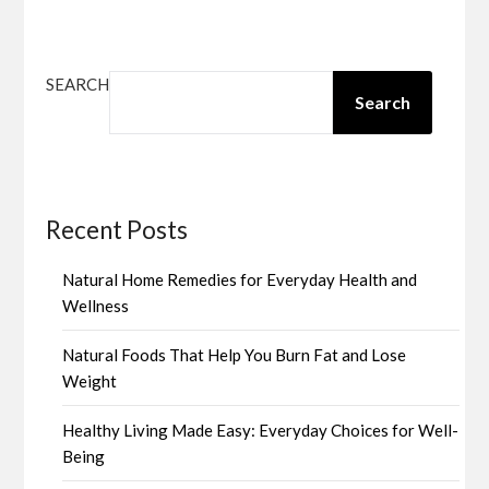
SEARCH
Search
Recent Posts
Natural Home Remedies for Everyday Health and
Wellness
Natural Foods That Help You Burn Fat and Lose
Weight
Healthy Living Made Easy: Everyday Choices for Well-
Being