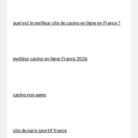
quel est le meilleur site de casino en ligne en France ?
meilleur casino en ligne France 2026
casino non aams
site de paris sportif france