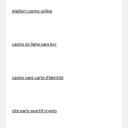
migliori casino online
casino en ligne sans kyc
casino sans carte d'identité
site paris sportif crypto