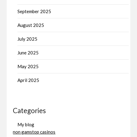
September 2025
August 2025
July 2025
June 2025
May 2025
April 2025
Categories
My blog
non gamstop casinos