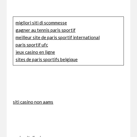
migliori siti di scommesse
gagner au tennis paris sportif
meilleur site de paris sportif international
paris sportif ufc
jeux casino en ligne
sites de paris sportifs belgique
siti casino non aams