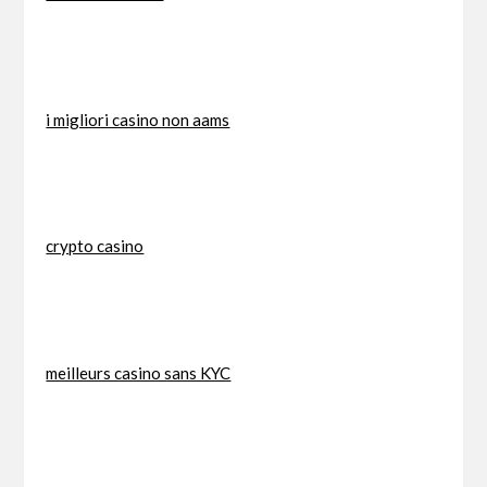
i migliori casino non aams
crypto casino
meilleurs casino sans KYC