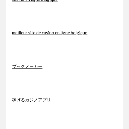
meilleur site de casino en ligne belgique
ブックメーカー
稼げるカジノアプリ