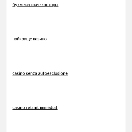
букмекерские конторы
найкраще казино
casino senza autoesclusione
casino retrait immédiat