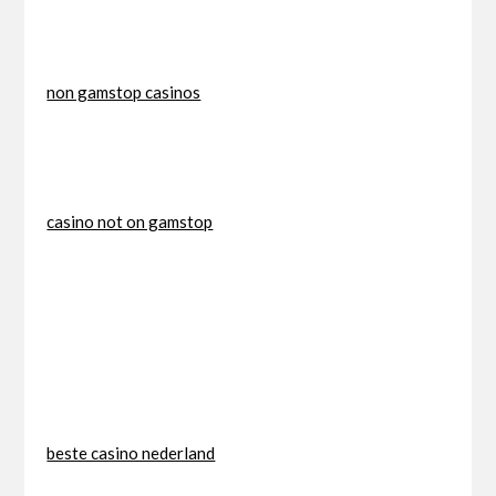
non gamstop casinos
casino not on gamstop
beste casino nederland