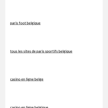
paris foot belgique
tous les sites de paris sportifs belgique
casino en ligne belge
casino en ligne belgique