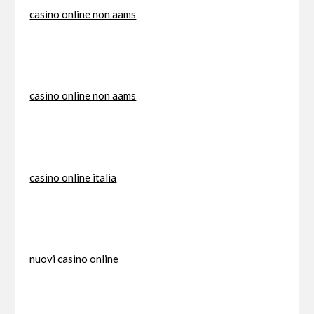
casino online non aams
casino online non aams
casino online italia
nuovi casino online