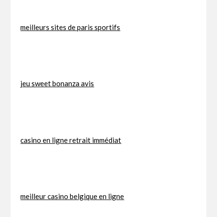
meilleurs sites de paris sportifs
jeu sweet bonanza avis
casino en ligne retrait immédiat
meilleur casino belgique en ligne