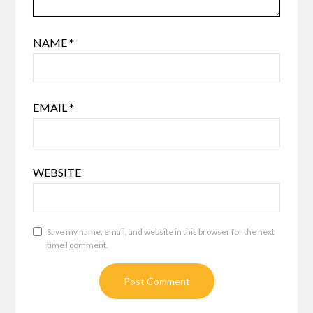
NAME
*
EMAIL
*
WEBSITE
Save my name, email, and website in this browser for the next
time I comment.