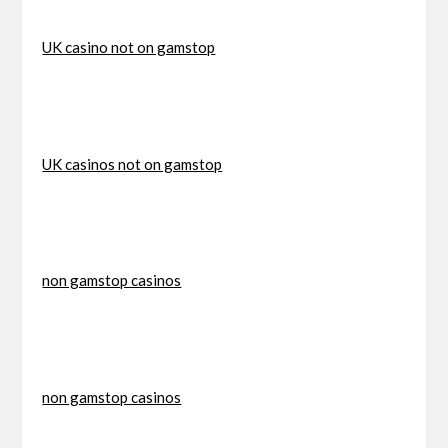
UK casino not on gamstop
UK casinos not on gamstop
non gamstop casinos
non gamstop casinos