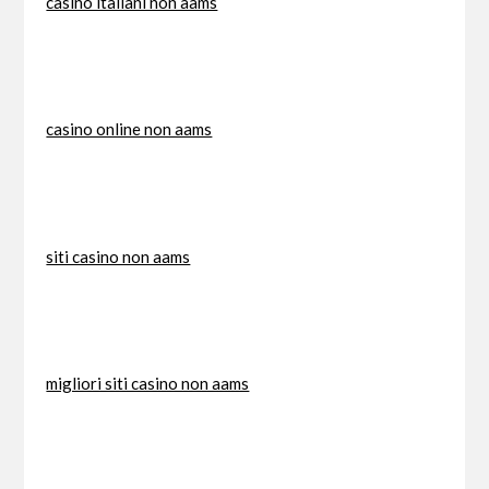
casino italiani non aams
casino online non aams
siti casino non aams
migliori siti casino non aams