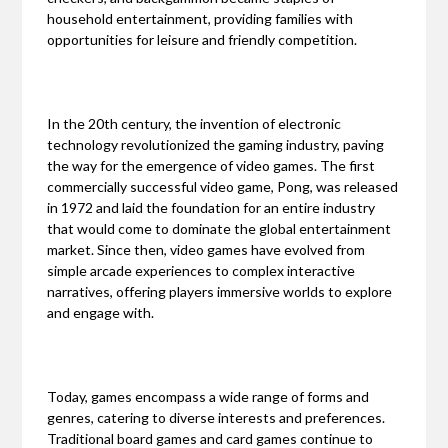
household entertainment, providing families with
opportunities for leisure and friendly competition.
In the 20th century, the invention of electronic
technology revolutionized the gaming industry, paving
the way for the emergence of video games. The first
commercially successful video game, Pong, was released
in 1972 and laid the foundation for an entire industry
that would come to dominate the global entertainment
market. Since then, video games have evolved from
simple arcade experiences to complex interactive
narratives, offering players immersive worlds to explore
and engage with.
Today, games encompass a wide range of forms and
genres, catering to diverse interests and preferences.
Traditional board games and card games continue to