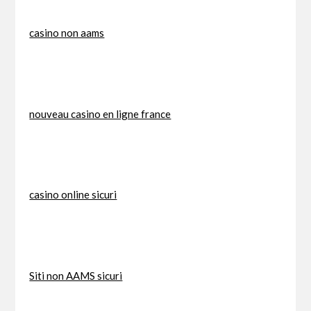
casino non aams
nouveau casino en ligne france
casino online sicuri
Siti non AAMS sicuri