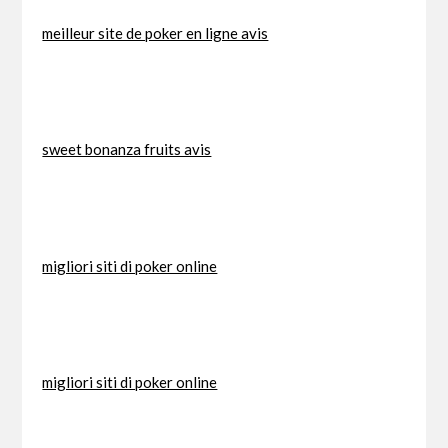
meilleur site de poker en ligne avis
sweet bonanza fruits avis
migliori siti di poker online
migliori siti di poker online