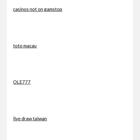
casinos not on gamstop
toto macau
OLE777
live draw taiwan