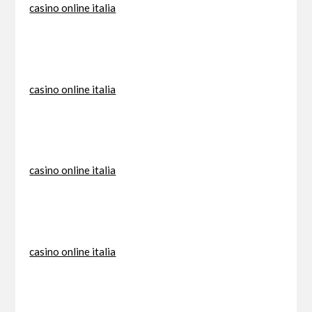
casino online italia
casino online italia
casino online italia
casino online italia