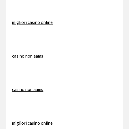
migliori casino online
casino non aams
casino non aams
migliori casino online