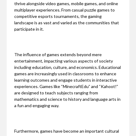
thrive alongside video games, mobile games, and online
multiplayer experiences. From casual puzzle games to
competitive esports tournaments, the gaming
landscape is as vast and varied as the communities that
participate in it.
The influence of games extends beyond mere
entertainment, impacting various aspects of society
including education, culture, and economics. Educational
games are increasingly used in classrooms to enhance
learning outcomes and engage students in interactive
experiences. Games like “MinecraftEdu” and “Kahoot!”
are designed to teach subjects ranging from
mathematics and science to history and language arts in
a fun and engaging way.
Furthermore, games have become an important cultural