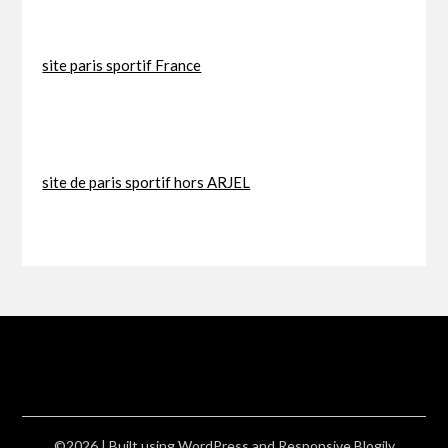
site paris sportif France
site de paris sportif hors ARJEL
©2026
| Built using WordPress and
Responsive Blogily