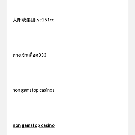
太阳成集团tyc151cc
ทางเข้าสล็อต333
non gamstop casinos
non gamstop casino