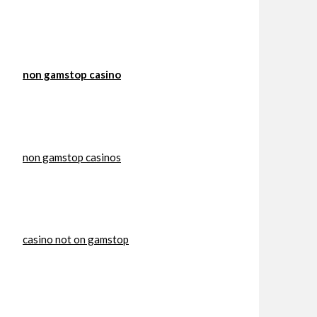
non gamstop casino
non gamstop casinos
casino not on gamstop