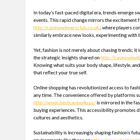
In today’s fast-paced digital era, trends emerge swi
events. This rapid change mirrors the excitement f
http://casinowinnersclub.co.uk/
, where players co
similarly embrace new looks, experimenting with 
Yet, fashion is not merely about chasing trends; it 
the strategic insights shared on
http://casinowisd
Knowing what suits your body shape, lifestyle, an
that reflect your true self.
Online shopping has revolutionized access to fashi
any time. The convenience offered by platforms s
http://www.bestcasino4u.us/
is mirrored in the f
buying experiences. This accessibility promotes di
cultures and aesthetics.
Sustainability is increasingly shaping fashion’s fut
environments like those on
https://www.bestcasi