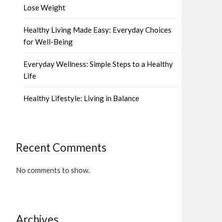
Lose Weight
Healthy Living Made Easy: Everyday Choices
for Well-Being
Everyday Wellness: Simple Steps to a Healthy
Life
Healthy Lifestyle: Living in Balance
Recent Comments
No comments to show.
Archives