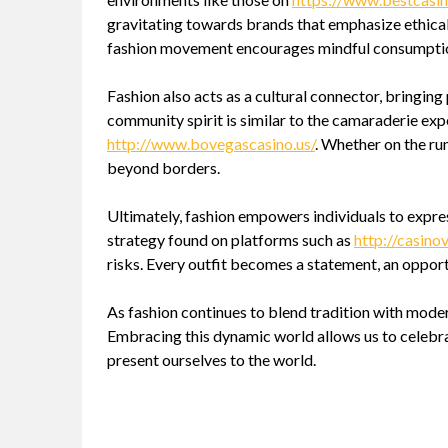
gravitating towards brands that emphasize ethical
fashion movement encourages mindful consumption
Fashion also acts as a cultural connector, bringing
community spirit is similar to the camaraderie expe
http://www.bovegascasino.us/
. Whether on the run
beyond borders.
Ultimately, fashion empowers individuals to expres
strategy found on platforms such as
http://casinov
risks. Every outfit becomes a statement, an oppor
As fashion continues to blend tradition with moder
Embracing this dynamic world allows us to celebrat
present ourselves to the world.