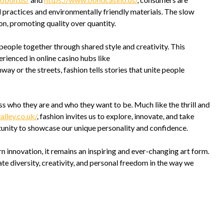
 practices and environmentally friendly materials. The slow
, promoting quality over quantity.
 people together through shared style and creativity. This
rienced in online casino hubs like
way or the streets, fashion tells stories that unite people
s who they are and who they want to be. Much like the thrill and
alley.co.uk/
, fashion invites us to explore, innovate, and take
tunity to showcase our unique personality and confidence.
n innovation, it remains an inspiring and ever-changing art form.
e diversity, creativity, and personal freedom in the way we