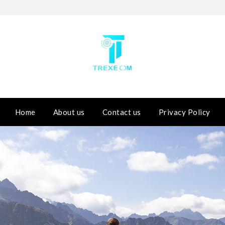
Home
About us
Contact us
Privacy Policy