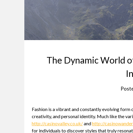
The Dynamic World of
I
Post
Fashion is a vibrant and constantly evolving form o
creativity, and personal identity. Much like the var
http://casinovalley.co.uk/
and
http://casinowander
for individuals to discover styles that truly resona