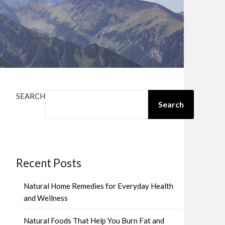
SEARCH
Search
Recent Posts
Natural Home Remedies for Everyday Health
and Wellness
Natural Foods That Help You Burn Fat and