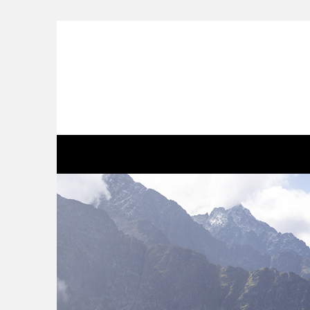
Skip
to
content