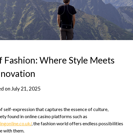
 Fashion: Where Style Meets
nnovation
ed on
July 21, 2025
f self-expression that captures the essence of culture,
iety found in online casino platforms such as
ingonline.co.uk/
, the fashion world offers endless possibilities
te with them.