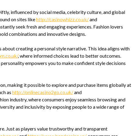
ftly, influenced by social media, celebrity culture, and global
ound on sites like
http://casinowhizz.co.uk/
and
nstantly seek fresh and engaging experiences. Fashion lovers
bold combinations and innovative designs.
is about creating a personal style narrative. This idea aligns with
om.co.uk/
, where informed choices lead to better outcomes.
d personality empowers you to make confident style decisions
on, making it possible to explore and purchase items globally at
uch as
http://onlinecasino2go.co.uk/
and
ashion industry, where consumers enjoy seamless browsing and
versity and inclusivity by exposing people to a wide range of
ure. Just as players value trustworthy and transparent
nobon.us/
and
https://www.bondcasino.us/
, consumers are