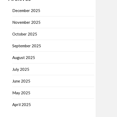
December 2025
November 2025
October 2025
September 2025
August 2025
July 2025
June 2025
May 2025
April 2025