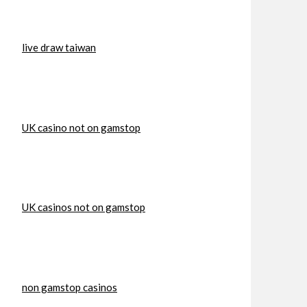
live draw taiwan
UK casino not on gamstop
UK casinos not on gamstop
non gamstop casinos