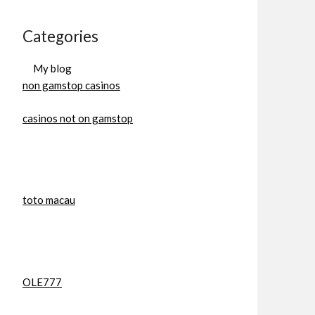
Categories
My blog
non gamstop casinos
casinos not on gamstop
toto macau
OLE777