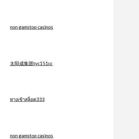
non gamstop casinos
太阳成集团tyc151cc
ทางเข้าสล็อต333
non gamstop casinos