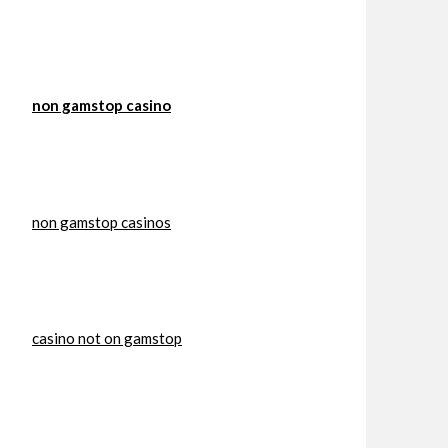
non gamstop casino
non gamstop casinos
casino not on gamstop