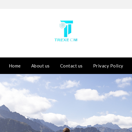
Home
About us
Contact us
Privacy Policy