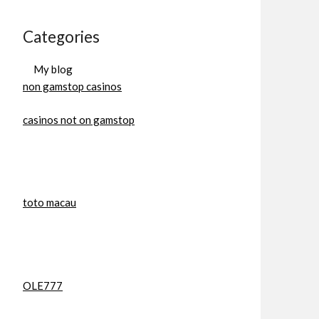
Categories
My blog
non gamstop casinos
casinos not on gamstop
toto macau
OLE777