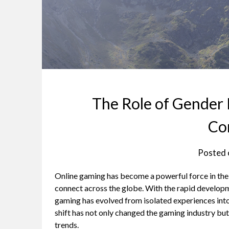
The Role of Gender 
Co
Posted
Online gaming has become a powerful force in the
connect across the globe. With the rapid developme
gaming has evolved from isolated experiences into 
shift has not only changed the gaming industry but 
trends.