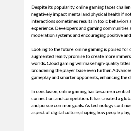
Despite its popularity, online gaming faces challe
negatively impact mental and physical health if no
interactions sometimes results in toxic behaviors
experience. Developers and gaming communities ar
moderation systems and encouraging positive and 
Looking to the future, online gaming is poised for 
augmented reality promise to create more immersiv
worlds. Cloud gaming will make high-quality title
broadening the player base even further. Advances 
gameplay and smarter opponents, enhancing the ch
In conclusion, online gaming has become a central
connection, and competition. It has created a gl
and pursue common goals. As technology continues t
aspect of digital culture, shaping how people play,