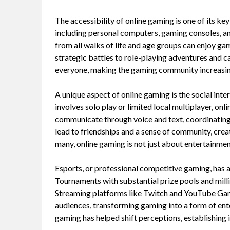
The accessibility of online gaming is one of its ke
including personal computers, gaming consoles, a
from all walks of life and age groups can enjoy ga
strategic battles to role-playing adventures and c
everyone, making the gaming community increasin
A unique aspect of online gaming is the social inte
involves solo play or limited local multiplayer, on
communicate through voice and text, coordinating 
lead to friendships and a sense of community, cre
many, online gaming is not just about entertainment 
Esports, or professional competitive gaming, has 
Tournaments with substantial prize pools and milli
Streaming platforms like Twitch and YouTube Gami
audiences, transforming gaming into a form of ente
gaming has helped shift perceptions, establishing i