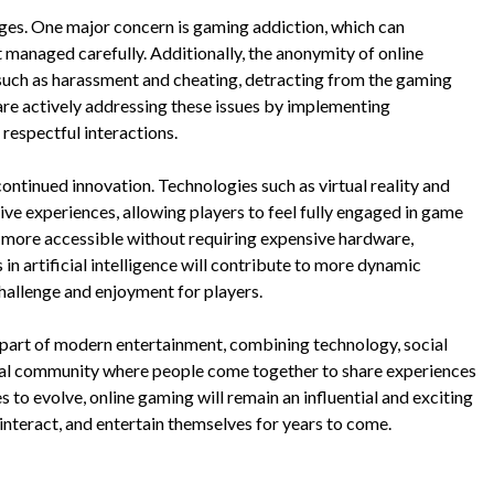
nges. One major concern is gaming addiction, which can
t managed carefully. Additionally, the anonymity of online
 such as harassment and cheating, detracting from the gaming
e actively addressing these issues by implementing
respectful interactions.
continued innovation. Technologies such as virtual reality and
e experiences, allowing players to feel fully engaged in game
s more accessible without requiring expensive hardware,
in artificial intelligence will contribute to more dynamic
allenge and enjoyment for players.
 part of modern entertainment, combining technology, social
obal community where people come together to share experiences
o evolve, online gaming will remain an influential and exciting
 interact, and entertain themselves for years to come.