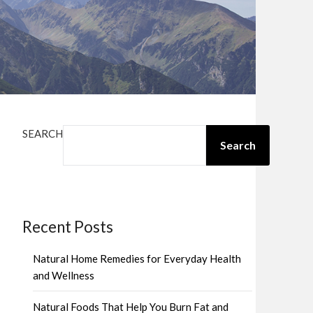
SEARCH
Search
Recent Posts
Natural Home Remedies for Everyday Health
and Wellness
Natural Foods That Help You Burn Fat and