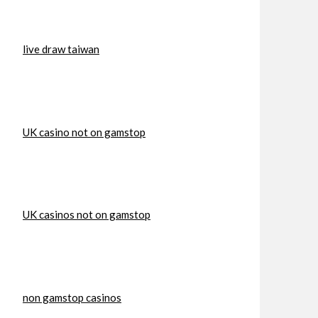
live draw taiwan
UK casino not on gamstop
UK casinos not on gamstop
non gamstop casinos