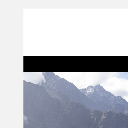
Skip
to
content