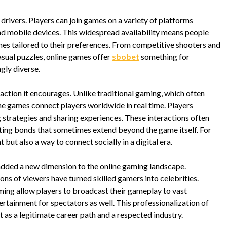
y drivers. Players can join games on a variety of platforms
nd mobile devices. This widespread availability means people
mes tailored to their preferences. From competitive shooters and
asual puzzles, online games offer
sbobet
something for
gly diverse.
raction it encourages. Unlike traditional gaming, which often
line games connect players worldwide in real time. Players
strategies and sharing experiences. These interactions often
ating bonds that sometimes extend beyond the game itself. For
but also a way to connect socially in a digital era.
added a new dimension to the online gaming landscape.
ons of viewers have turned skilled gamers into celebrities.
ng allow players to broadcast their gameplay to vast
rtainment for spectators as well. This professionalization of
t as a legitimate career path and a respected industry.