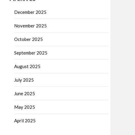
December 2025
November 2025
October 2025
September 2025
August 2025
July 2025
June 2025
May 2025
April 2025