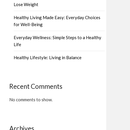
Lose Weight
Healthy Living Made Easy: Everyday Choices
for Well-Being
Everyday Wellness: Simple Steps to a Healthy
Life
Healthy Lifestyle: Living in Balance
Recent Comments
No comments to show.
Archives