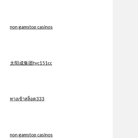
non gamstop casinos
太阳成集团tyc151cc
ทางเข้าสล็อต333
non gamstop casinos