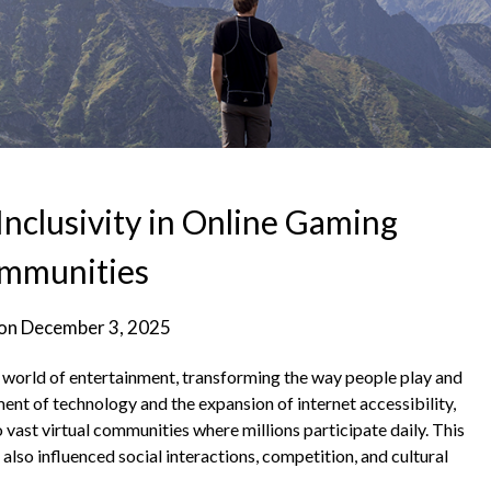
Inclusivity in Online Gaming
mmunities
 on
December 3, 2025
 world of entertainment, transforming the way people play and
nt of technology and the expansion of internet accessibility,
vast virtual communities where millions participate daily. This
also influenced social interactions, competition, and cultural